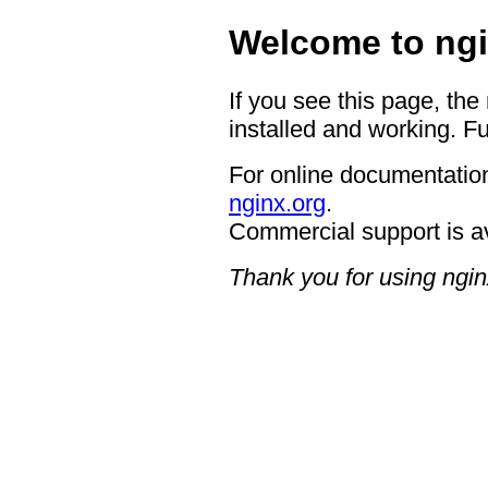
Welcome to ngi
If you see this page, the
installed and working. Fu
For online documentation
nginx.org
.
Commercial support is a
Thank you for using ngin